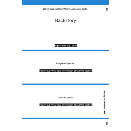
Backstory