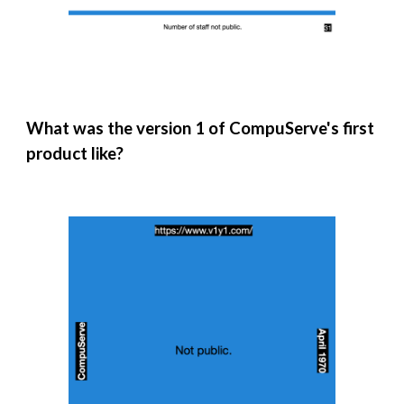
What was the version 1 of CompuServe's first
product like?