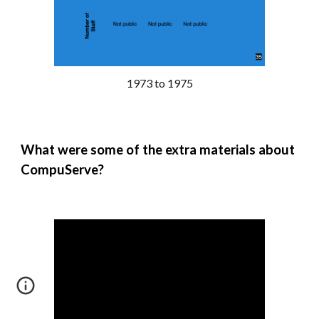
1973 to 1975
What were some of the extra materials about
CompuServe
?