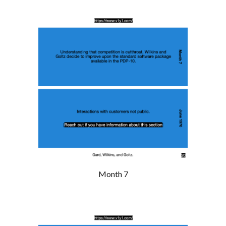
Month 7