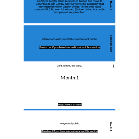
Month 1