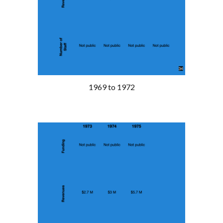
1969 to 1972