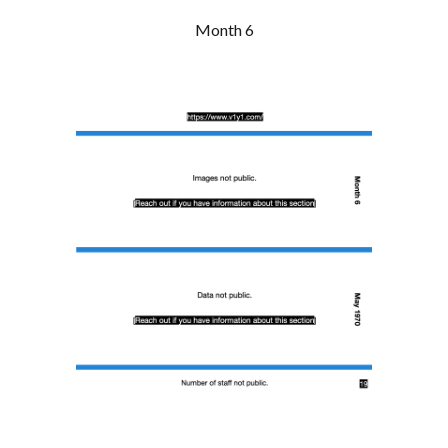
Month 6