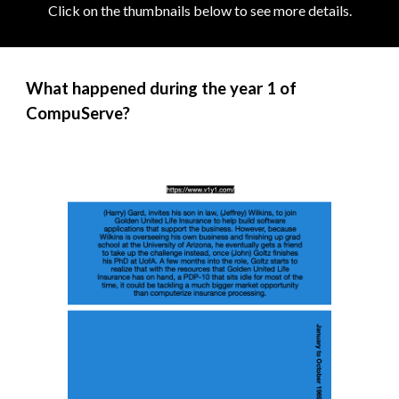
Click on the thumbnails below to see more details
.
What happened during the year 1 of
CompuServe?