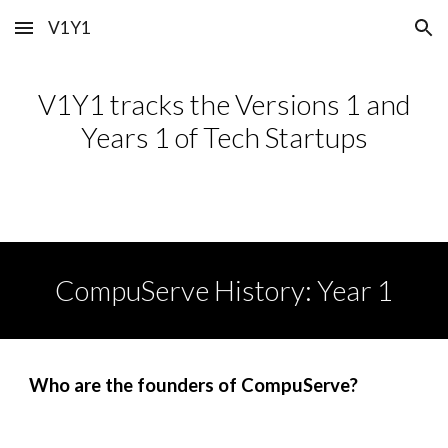
V1Y1
Skip to main content
Skip to navigation
V1Y1 tracks the Versions 1 and
Years 1 of Tech Startups
CompuServe
History: Year 1
Who are the founders of CompuServe?