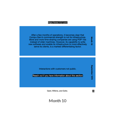
Month 10