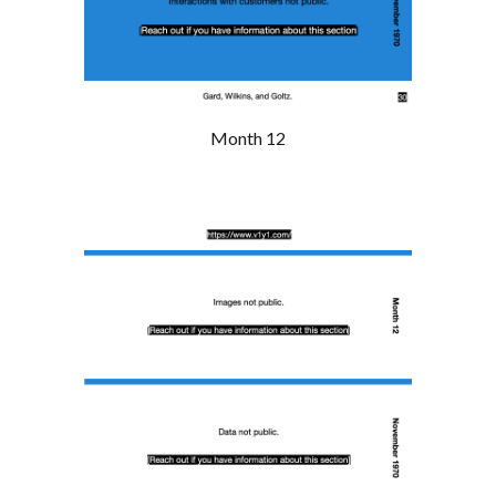
Month 12