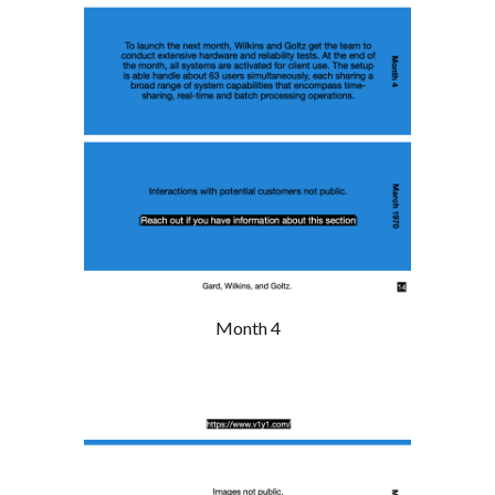
Month 4