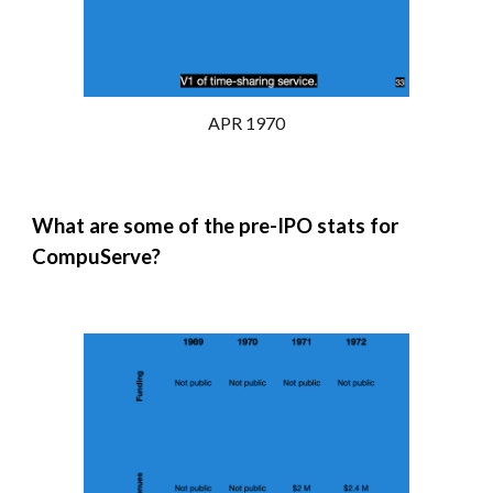
APR 1970
What are some of the pre-
IPO
stats for
CompuServe?