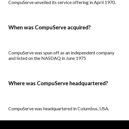
CompuServe
unveiled its
service offering
in
April 1970
.
When
was
CompuServe acquired?
CompuServe
was spun off as an independent company
and listed on the NASDAQ in June 1975
Where was CompuServe headquartered?
CompuServe was
headquartered in
Columbus
, USA.