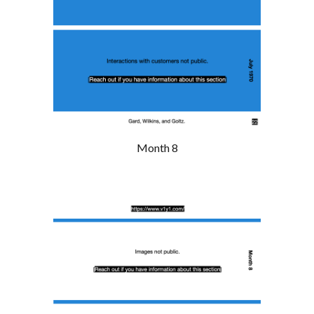
Month 8