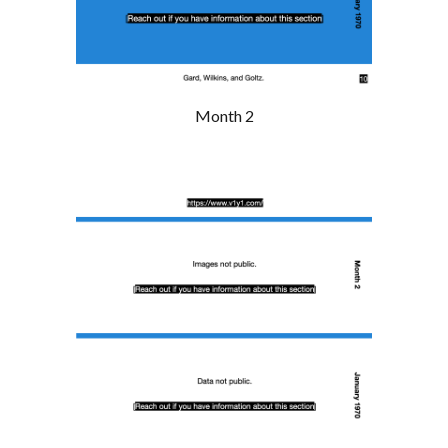
Month 2