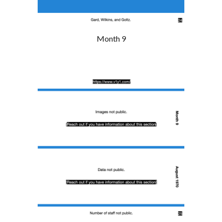
Month 9