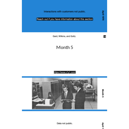
Month 5