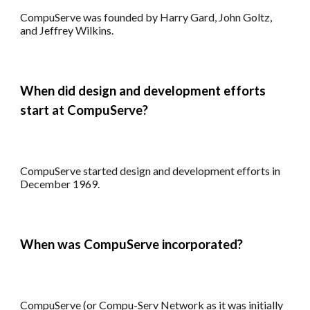
CompuServe
was founded by
Harry Gard, John Goltz,
and Jeffrey Wilkins.
When did design and development efforts
start at CompuServe?
C
ompuServe
started design and development efforts in
December 1969
.
When was CompuServe incorporated?
CompuServe (or Compu-Serv Network as it was initially