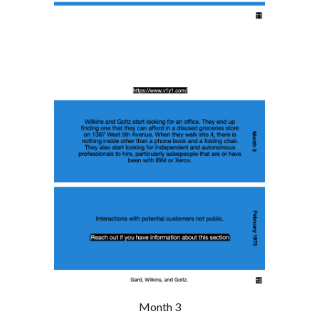
Month 3