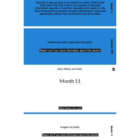
Month 11