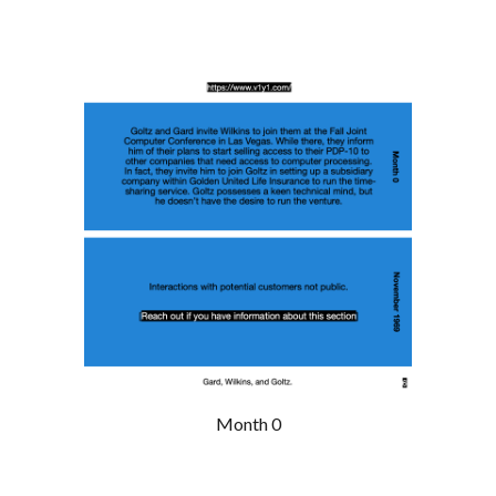
Month 0