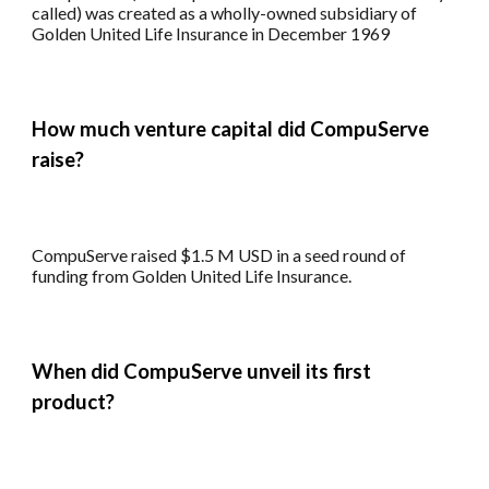
called) was created as a wholly-owned subsidiary of
Golden United Life Insurance in December 1969
How much venture capital did CompuServe
raise?
CompuServe
raised $
1.5
M
USD in a seed round of
funding from Golden United Life Insurance.
When did CompuServe unveil its first
product?