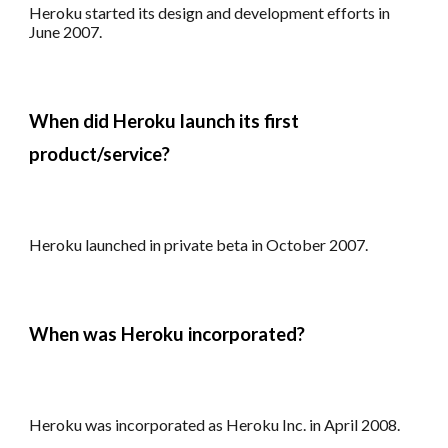
Heroku s
tarted its design and development
efforts
in
June 2007.
When did
Heroku
launch
its first
product/service
?
Heroku launched in private beta in October 2007.
When was
Heroku
incorporated?
Heroku was i
ncorporated as Heroku Inc. in April 2008.