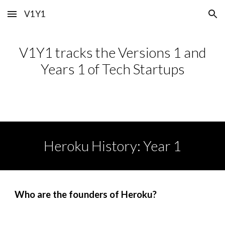
V1Y1
Skip to main content
Skip to navigation
V1Y1 tracks the Versions 1 and
Years 1 of Tech Startups
Heroku
History: Year 1
Who are the founders of
Heroku
?