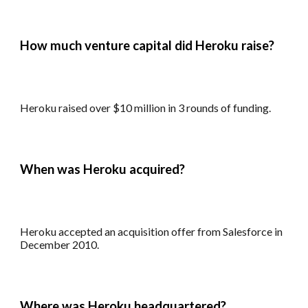
How much venture capital did
Heroku
raise?
Heroku r
aised over $10 million in 3 rounds of funding.
When was
Heroku
acquired?
Heroku a
ccepted a
n
acquisition offer from Salesforce in
December 2010.
Where was
Heroku
headquartered?