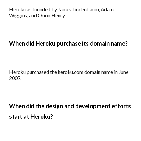
Heroku as founded by James Lindenbaum, Adam
Wiggins, and Orion Henry.
When did
Heroku
purchase its
domain name?
Heroku
p
urchased the heroku.com domain name in June
2007.
When did the design and development efforts
start at
Heroku
?