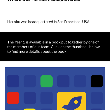
Heroku was headquartered in San Francisco, USA.
The Year 1 is available in a book put together by one of
the members of our team.
Click on the thumbnail below
to
find more d
etails about the book
.