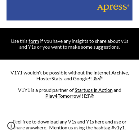
Use this
form
i
f you have any insights to share about v1s
and Y1s or you want to make some suggestions.
V1Y1 wouldn't be possible without the
Internet Archive
,
HosterStats
, and
Google
!! 🙏🌈
V1Y1 is a proud partner of
Startups in Action
and
Play4Tomorrow
!! 🙌🚀
Feel free to download any V1s and Y1s here and use or
share anywhere. Mention us using the hashtag #v1y1.