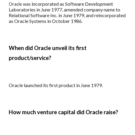
i
ncorporated as Software Development
Oracle
was
Laboratories in June 1977
,
amended company name to
Relational Software Inc. in June 1979
, and r
eincorporated
as Oracle Systems in October 1986.
When did Oracle unveil its first
product/service?
Oracle l
aunched its first product in June 1979.
How much venture capital did Oracle raise?