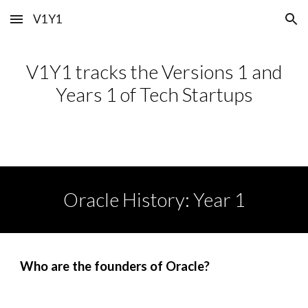
V1Y1
Skip to main content
Skip to navigation
V1Y1 tracks the Versions 1 and
Years 1 of Tech Startups
Oracle
History: Year 1
Who are the founders of
Oracle
?