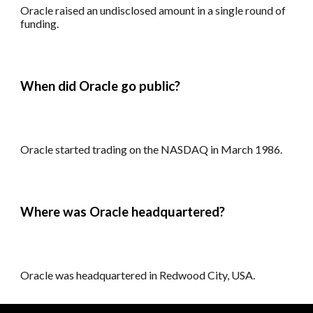
Oracle r
aised an undisclosed amount in a single round of
funding.
When did Oracle go public?
Oracle
s
tarted trading on the NASDAQ in March 1986.
Where was Oracle headquartered?
Oracle was h
eadquartered in Redwood City, USA.