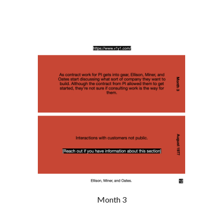
Month 3