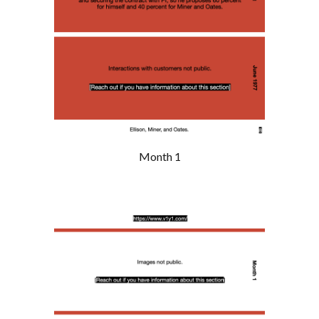
Month 1