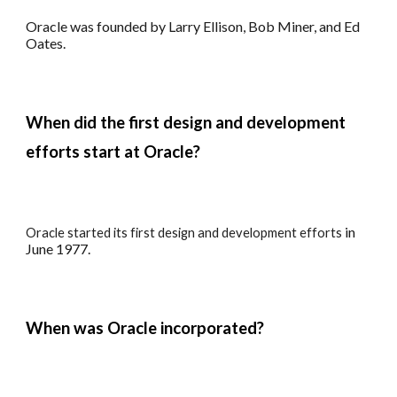
Oracle was founded by Larry Ellison, Bob Miner, and Ed
Oates.
When did the first design and development
efforts start at
Oracle?
in
Oracle s
tarted its f
irst
design and development
efforts
June 1977.
When
was
Oracle incorporated?