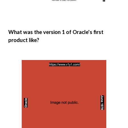
What was the version 1 of Oracle's first
product like?