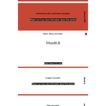
Month 8