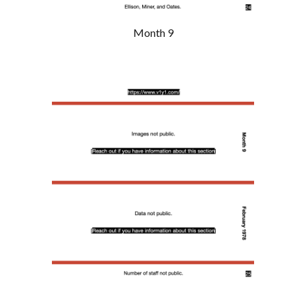
Month 9