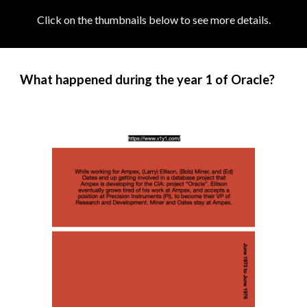
Click on the thumbnails below to see more details
.
What happened during the year 1 of Oracle?