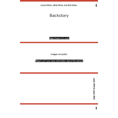
Backstory