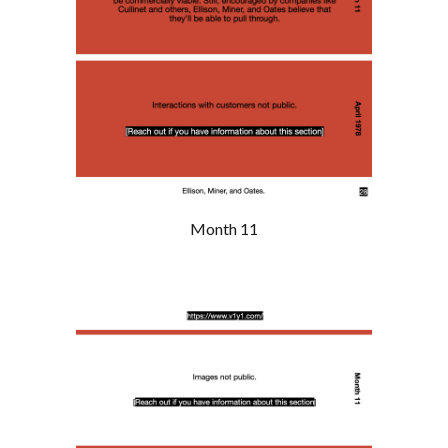
Month 11