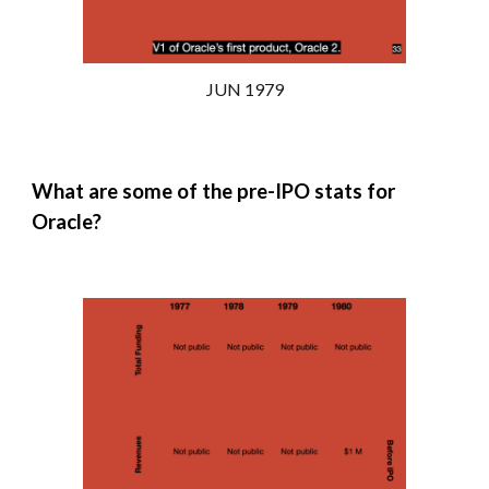
JUN 1979
What are some of the pre-IPO stats for
Oracle?