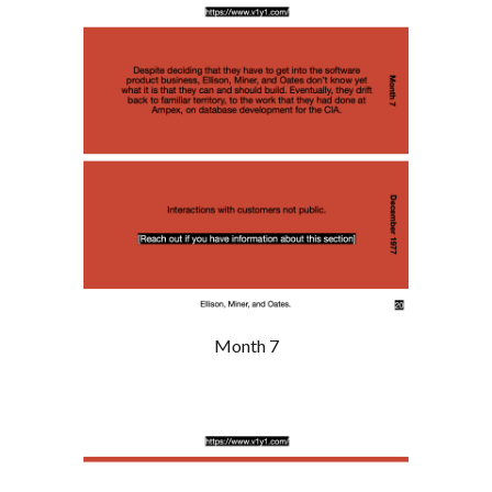
Month 7