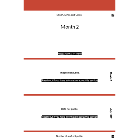
Month 2