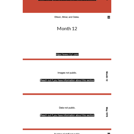
Month 12