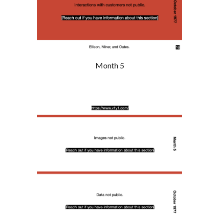
Month 5