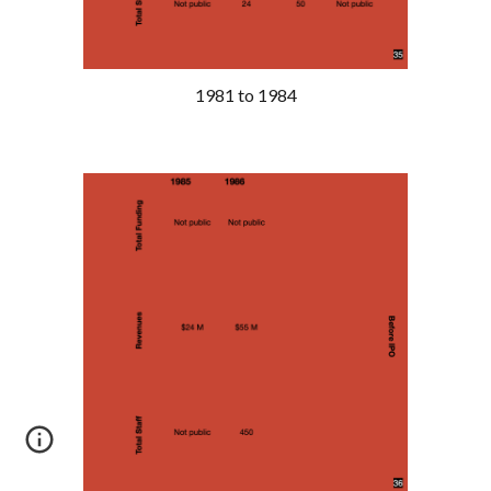
1981 to 1984