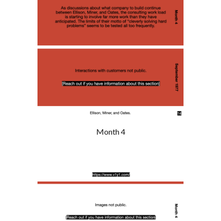
Month 4