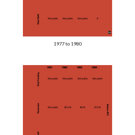
1977 to 1980