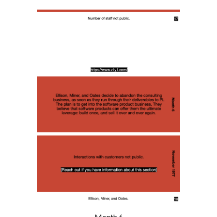
Month 6