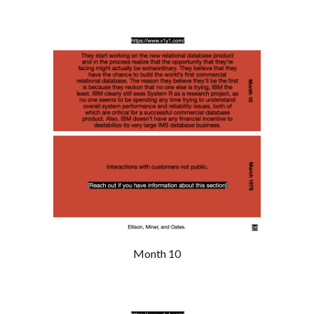
Month 10