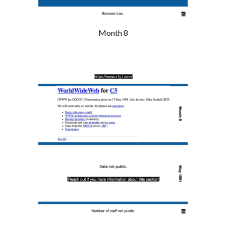
Month 8