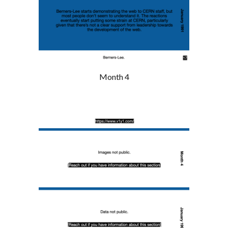
Month 4