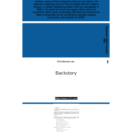
Backstory