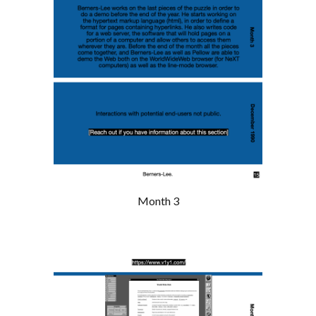
Month 3