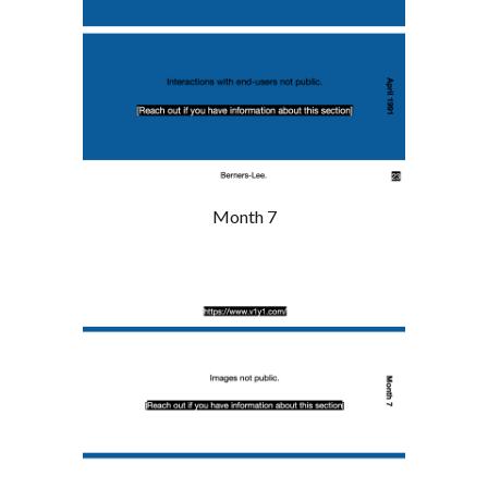
Month 7