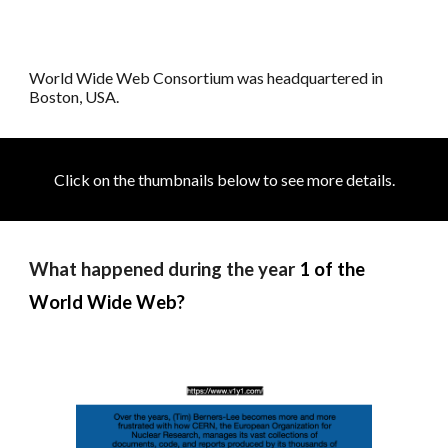
World Wide Web Consortium was h
eadquartered in
Boston, USA.
Click on the thumbnails below to see more details
.
What happened during the year
1 of the
World Wide Web?