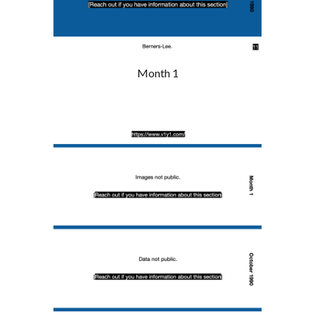
Month 1