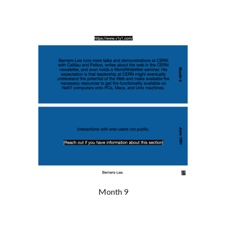
Month 9