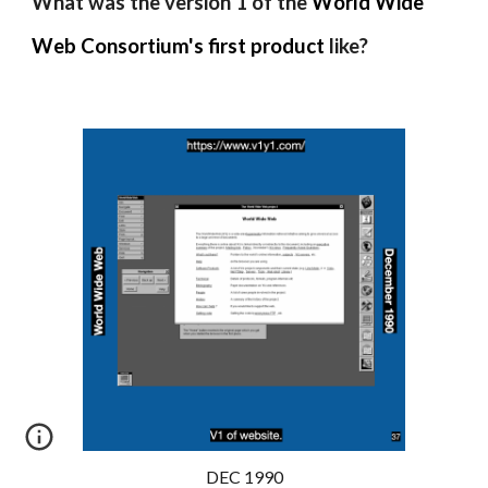
What was the version 1 of the
World Wide
Web Consortium's
first product
like?
DEC 1990