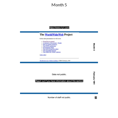
Month 5