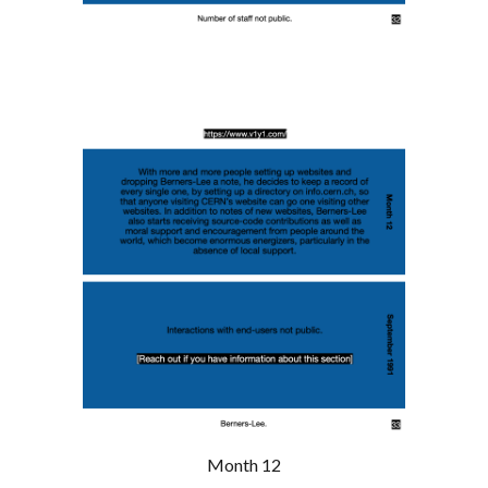
Month 12