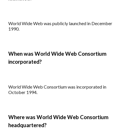
World Wide Web
was publicly l
aunched in December
1990.
When was World Wide Web Consortium
incorporated
?
World Wide Web Consortium
was incorporated
in
October 1994.
Where
was World Wide Web Consortium
headquartered
?