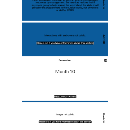
Month 10