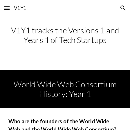
V1Y1
Skip to main content
Skip to navigation
V1Y1 tracks the Versions 1 and
Years 1 of Tech Startups
World Wide Web Consortium
History: Year 1
Who
are
the founders of the
World Wide
Web and the World Wide Web Consortium
?