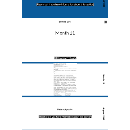
Month 11