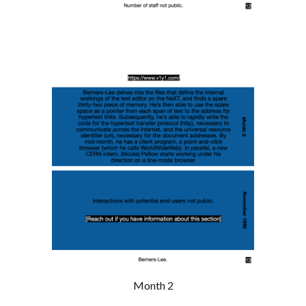
Month 2