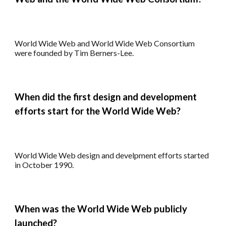
World Wide Web and World Wide Web Consortium
were founded by Tim Berners-Lee.
When did the first design and development
efforts start for
the World Wide Web?
World Wide Web design and develpment efforts started
in
October 1990.
When
was the
World Wide Web publicly
launched?