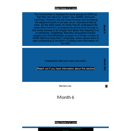
Month 6